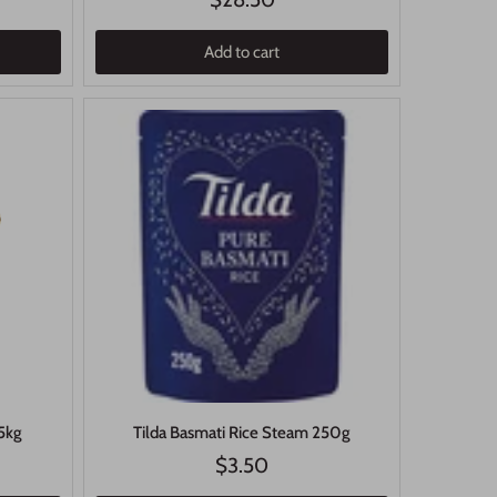
Add to cart
 5kg
Tilda Basmati Rice Steam 250g
$3.50