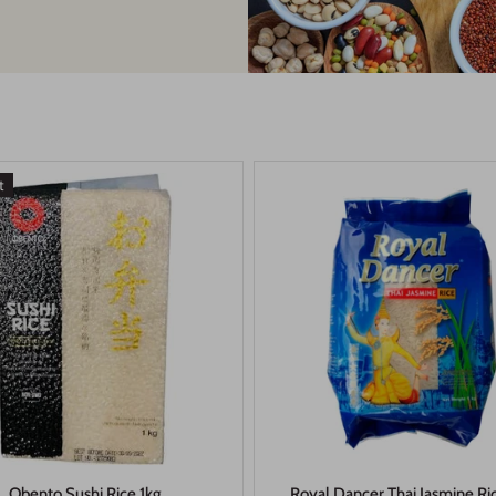
t
Obento Sushi Rice 1kg
Royal Dancer Thai Jasmine Ri