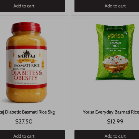
Add to cart
Add to cart
Yorisa Everyday Basmati Ric
taj Diabetic Basmati Rice 5kg
$27.50
$12.99
Add to cart
Add to cart