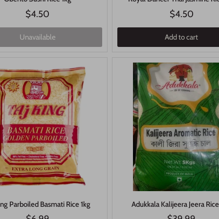
$4.50
$4.50
Unavailable
Add to cart
ing Parboiled Basmati Rice 1kg
Adukkala Kalijeera Jeera Ric
$6.99
$39.99