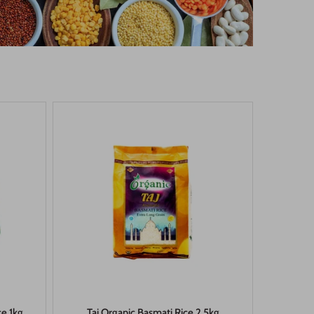
ce 1kg
Taj Organic Basmati Rice 2.5kg