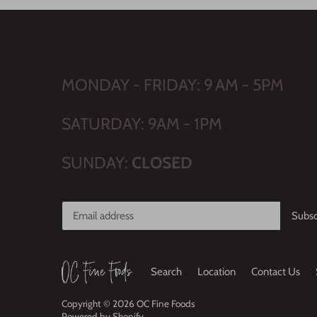
MONDAY - FRIDAY: 9 AM - 5PM
SATURDAY: 9AM - 1PM
SUNDAY:
CLOSED
Search
Location
Contact Us
Copyright © 2026
OC Fine Foods
Powered by Shopify