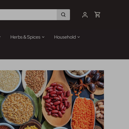
Herbs & Spices
Household