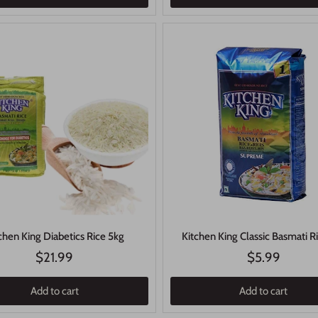
chen King Diabetics Rice 5kg
Kitchen King Classic Basmati R
$21.99
$5.99
Add to cart
Add to cart