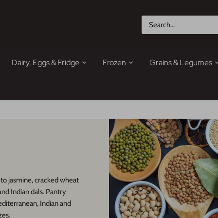
Dairy, Eggs & Fridge
Frozen
Grains & Legumes
 to jasmine, cracked wheat
 and Indian dals. Pantry
editerranean, Indian and
zes.