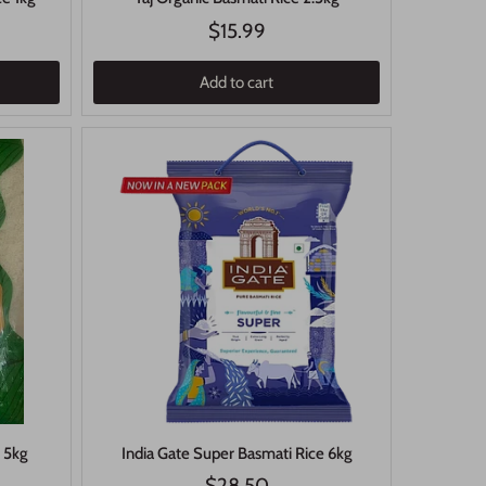
$15.99
Add to cart
e 5kg
India Gate Super Basmati Rice 6kg
$28.50