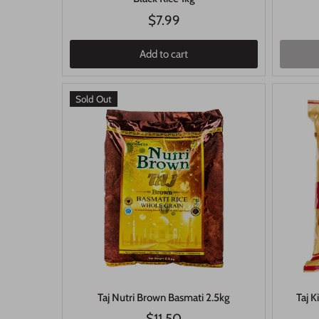
$7.99
Add to cart
Sold Out
Taj Nutri Brown Basmati 2.5kg
Taj K
$11.50