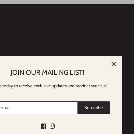
JOIN OUR MAILING LIST!
p today to receive exclusive updates and product specials!
Subscribe