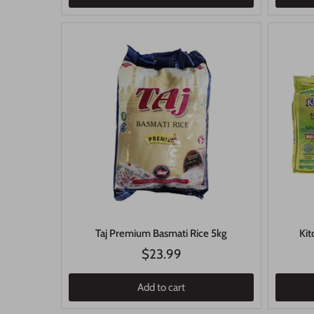
Taj Premium Basmati Rice 5kg
Kit
$23.99
Add to cart