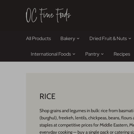
Skip
to
content
All Products
Bakery
Dried Fruit & Nuts
International Foods
Pantry
Recipes
RICE
Shop grains and legumes in bulk: rice from basmati
(burghul), freekeh, lentils, chickpeas, beans, flours
staples at competitive prices for Middle Eastern, M
everyday cooking — buy a single pack or catering si