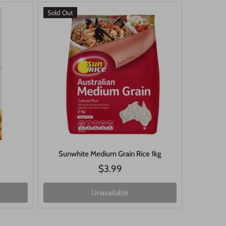
Sold Out
Sunwhite Medium Grain Rice 1kg
$3.99
Unavailable