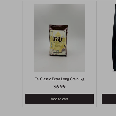
Taj Classic Extra Long Grain 1kg
$6.99
Add to cart