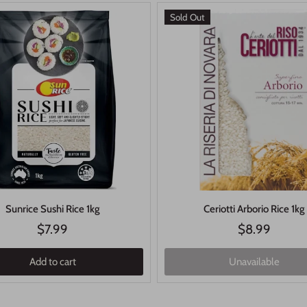
Sold Out
Sunrice Sushi Rice 1kg
Ceriotti Arborio Rice 1kg
$7.99
$8.99
Add to cart
Unavailable