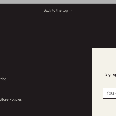
Back to the top
Sign u
Store Policies