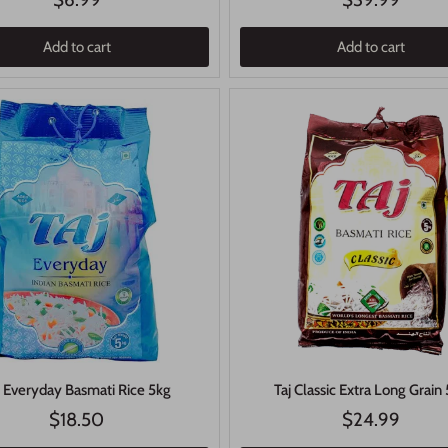
Add to cart
Add to cart
j Everyday Basmati Rice 5kg
Taj Classic Extra Long Grain
$18.50
$24.99