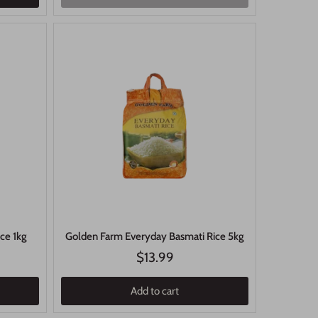
ice 1kg
Golden Farm Everyday Basmati Rice 5kg
$13.99
Add to cart