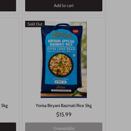
Add to cart
Sold Out
e 5kg
Yorisa Biryani Basmati Rice 5kg
$15.99
Unavailable