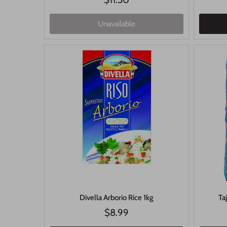
Unavailable
Divella Arborio Rice 1kg
Ta
$8.99