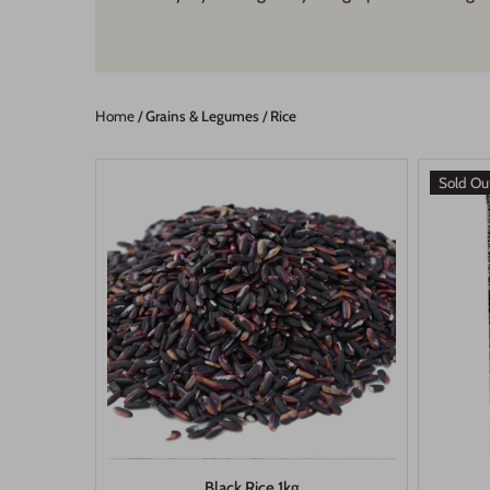
Home
/
Grains & Legumes
/
Rice
Sold Ou
Black Rice 1kg