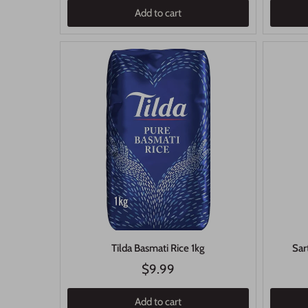
Add to cart
Tilda Basmati Rice 1kg
Sar
$9.99
Add to cart