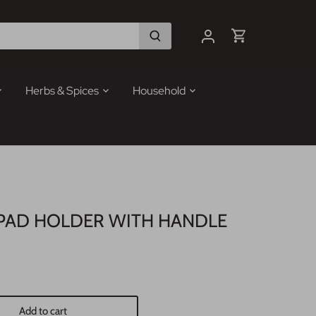
Herbs & Spices
Household
PAD HOLDER WITH HANDLE
Add to cart