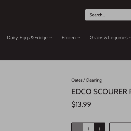
Dairy, Eggs & Fridge
Frozen
Grains & Legumes
Oates
/
Cleaning
EDCO SCOURER 
$13.99