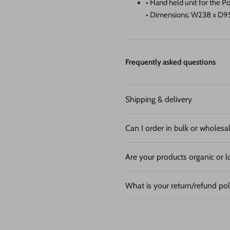
• Hand held unit for the 
• Dimensions: W238 x 
Frequently asked questions
Shipping & delivery
Can I order in bulk or wholesa
Are your products organic or l
What is your return/refund pol