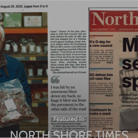
Featured In
NORTH SHORE TIMES