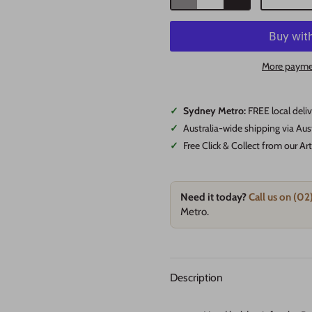
More payme
✓
Sydney Metro:
FREE local deli
✓
Australia-wide shipping via Aus
✓
Free Click & Collect from our A
Need it today?
Call us on (0
Metro.
Description