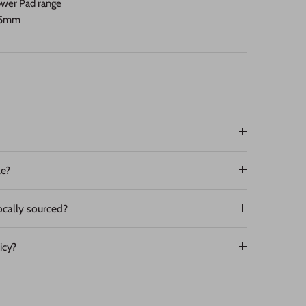
Power Pad range
D95mm
le?
ocally sourced?
icy?