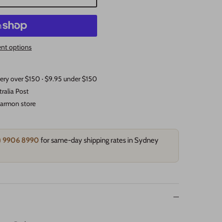
nt options
very over $150 · $9.95 under $150
tralia Post
rtarmon store
2) 9906 8990
for same-day shipping rates in Sydney