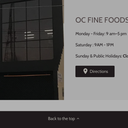
OC FINE FOOD
Monday - Friday: 9 am–5 pm
Saturday : 9AM - 1PM
Sunday & Public Holidays:
Cl
Directions
Back to the top