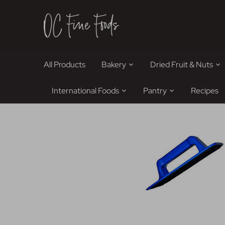
Skip
to
content
All Products
Bakery
Dried Fruit & Nuts
International Foods
Pantry
Recipes