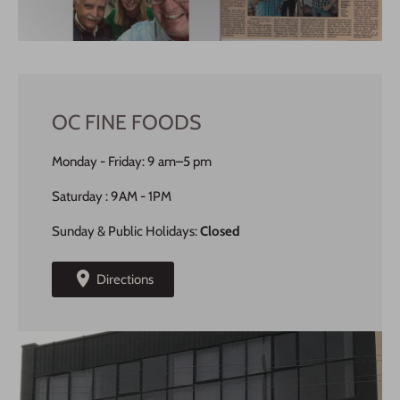
OC FINE FOODS
Monday - Friday: 9 am–5 pm
Saturday : 9AM - 1PM
Sunday & Public Holidays:
Closed
Directions