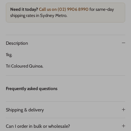
Need it today?
Call us on (02) 9906 8990
for same-day
shipping rates in Sydney Metro.
Description
1kg.
Tri Coloured Quinoa.
Frequently asked questions
Shipping & delivery
Can I order in bulk or wholesale?