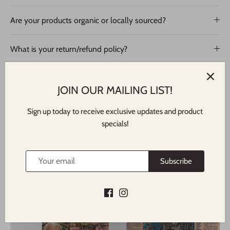
Are your products organic or locally sourced?
What is your return/refund policy?
JOIN OUR MAILING LIST!
Sign up today to receive exclusive updates and product
specials!
Subscribe
Featured In
NORTH SHORE TIMES