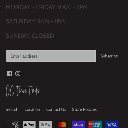
MONDAY - FRIDAY: 9 AM - 5PM
SATURDAY: 9AM - 1PM
SUNDAY:
CLOSED
Search
Location
Contact Us
Store Policies