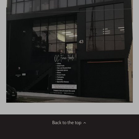
Back to the top