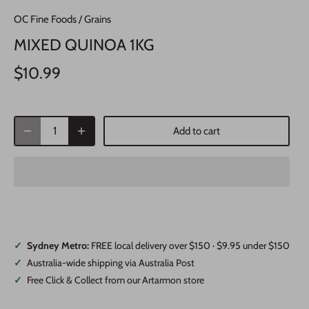
OC Fine Foods
/
Grains
MIXED QUINOA 1KG
$10.99
Add to cart
✓
Sydney Metro:
FREE local delivery over $150 · $9.95 under $150
✓
Australia-wide shipping via Australia Post
✓
Free Click & Collect from our Artarmon store