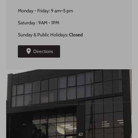
Monday - Friday: 9 am–5 pm
Saturday : 9AM - 1PM
Sunday & Public Holidays:
Closed
Directions