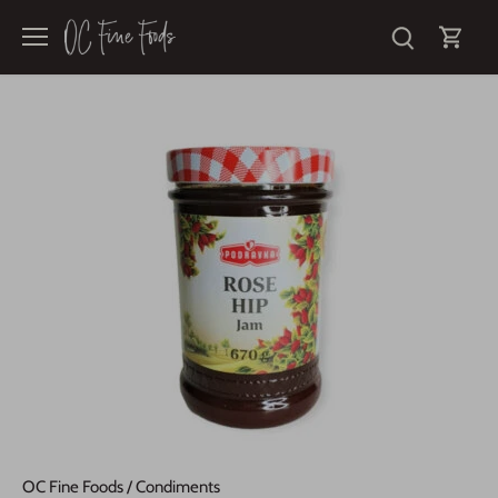
Skip
to
content
OC Fine Foods
/
Condiments