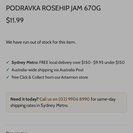
PODRAVKA ROSEHIP JAM 670G
$11.99
We have run out of stock for this item.
✓
Sydney Metro:
FREE local delivery over $150 · $9.95 under $150
✓
Australia-wide shipping via Australia Post
✓
Free Click & Collect from our Artarmon store
Need it today?
Call us on (02) 9906 8990
for same-day
shipping rates in Sydney Metro.