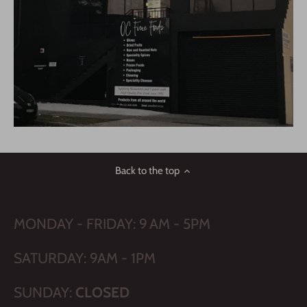
Back to the top
MONDAY - FRIDAY: 9 AM - 5PM
SATURDAY: 9AM - 1PM
SUNDAY:
CLOSED