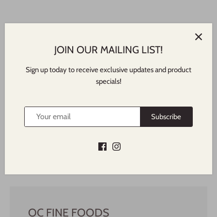
JOIN OUR MAILING LIST!
Sign up today to receive exclusive updates and product
specials!
Featured In
NORTH SHORE TIMES
Subscribe
OC FINE FOODS