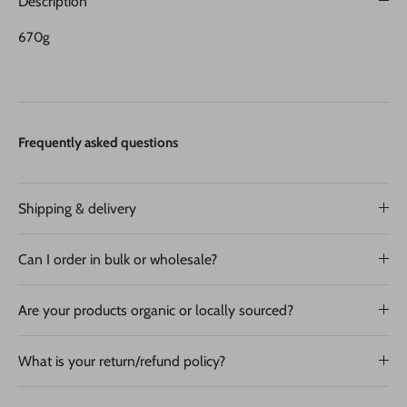
Description
670g
Frequently asked questions
Shipping & delivery
Can I order in bulk or wholesale?
Are your products organic or locally sourced?
What is your return/refund policy?