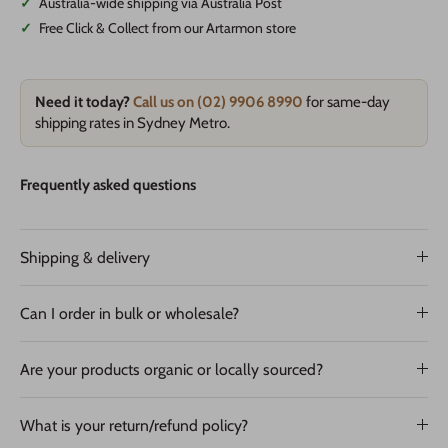
✓
Australia-wide shipping via Australia Post
✓
Free Click & Collect from our Artarmon store
Need it today?
Call us on (02) 9906 8990
for same-day
shipping rates in Sydney Metro.
Frequently asked questions
Shipping & delivery
Can I order in bulk or wholesale?
Are your products organic or locally sourced?
What is your return/refund policy?