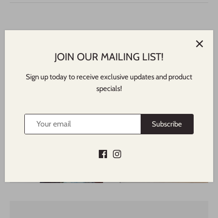
JOIN OUR MAILING LIST!
Sign up today to receive exclusive updates and product
specials!
Featured In
NORTH SHORE TIMES
Subscribe