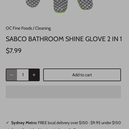
OC Fine Foods
/
Cleaning
SABCO BATHROOM SHINE GLOVE 2 IN 1
$7.99
Add to cart
✓
Sydney Metro:
FREE local delivery over $150 · $9.95 under $150