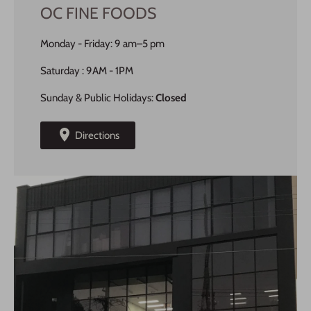
OC FINE FOODS
Monday - Friday: 9 am–5 pm
Saturday : 9AM - 1PM
Sunday & Public Holidays:
Closed
Directions