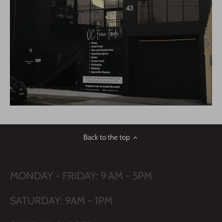
Back to the top
MONDAY - FRIDAY: 9 AM - 5PM
SATURDAY: 9AM - 1PM